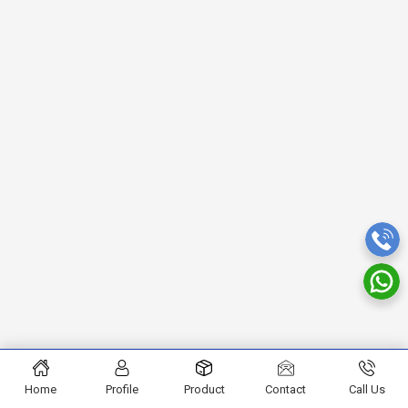
Home
Profile
Product
Contact
Call Us