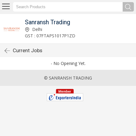
Sanransh Trading
Delhi
GST : 07FTAPS1017P1ZD
Current Jobs
- No Opening Yet.
© SANRANSH TRADING